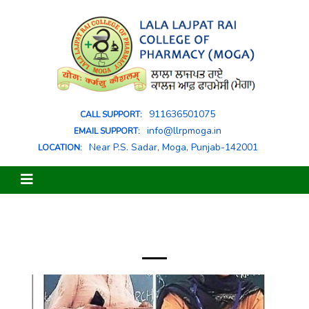
911636501075
CALL SUPPORT:
info@llrpmoga.in
EMAIL SUPPORT:
Near P.S. Sadar, Moga, Punjab-142001
LOCATION: